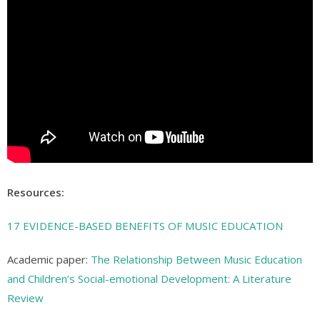
Resources:
17 EVIDENCE-BASED BENEFITS OF MUSIC EDUCATION
Academic paper:
The Relationship Between Music Education
and Children’s Social-emotional Development: A Literature
Review