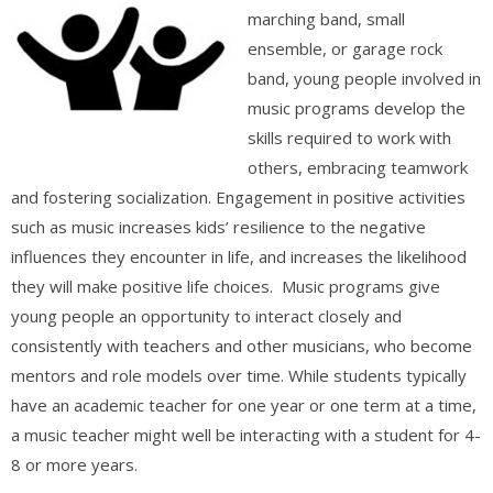
marching band, small
ensemble, or garage rock
band, young people involved in
music programs develop the
skills required to work with
others, embracing teamwork
and fostering socialization. Engagement in positive activities
such as music increases kids’ resilience to the negative
influences they encounter in life, and increases the likelihood
they will make positive life choices. Music programs give
young people an opportunity to interact closely and
consistently with teachers and other musicians, who become
mentors and role models over time. While students typically
have an academic teacher for one year or one term at a time,
a music teacher might well be interacting with a student for 4-
8 or more years.