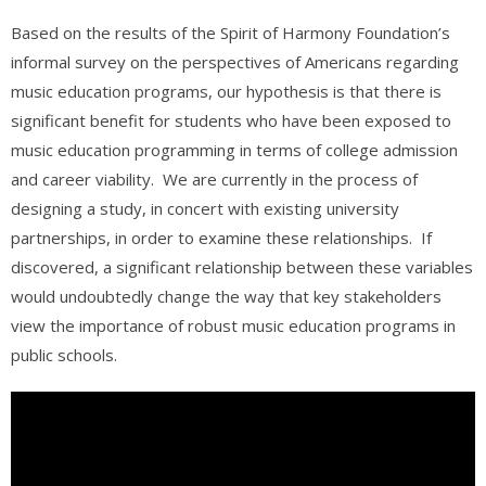
Based on the results of the Spirit of Harmony Foundation’s
informal survey on the perspectives of Americans regarding
music education programs, our hypothesis is that there is
significant benefit for students who have been exposed to
music education programming in terms of college admission
and career viability. We are currently in the process of
designing a study, in concert with existing university
partnerships, in order to examine these relationships. If
discovered, a significant relationship between these variables
would undoubtedly change the way that key stakeholders
view the importance of robust music education programs in
public schools.