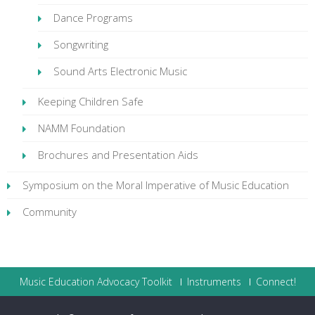
Dance Programs
Songwriting
Sound Arts Electronic Music
Keeping Children Safe
NAMM Foundation
Brochures and Presentation Aids
Symposium on the Moral Imperative of Music Education
Community
Music Education Advocacy Toolkit
Instruments
Connect!