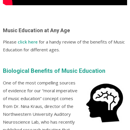
Music Education at Any Age
Please
click here
for a handy review of the benefits of Music
Education for different ages.
Biological Benefits of Music Education
One of the most compelling sources
of evidence for our “moral imperative
of music education” concept comes
from Dr. Nina Kraus, director of the
Northwestern University Auditory
Neuroscience Lab, who has recently
published research indicating that,