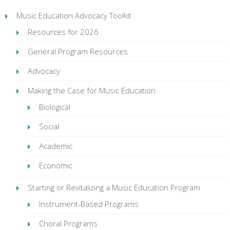
Music Education Advocacy Toolkit
Resources for 2026
General Program Resources
Advocacy
Making the Case for Music Education
Biological
Social
Academic
Economic
Starting or Revitalizing a Music Education Program
Instrument-Based Programs
Choral Programs