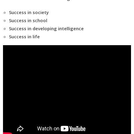
Success in society
Success in school
Success in developing intelligence
Success in life