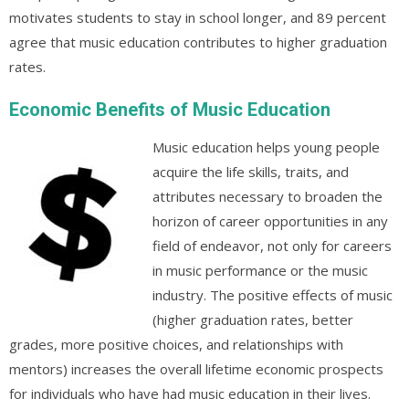
motivates students to stay in school longer, and 89 percent
agree that music education contributes to higher graduation
rates.
Economic Benefits of Music Education
Music education helps young people
acquire the life skills, traits, and
attributes necessary to broaden the
horizon of career opportunities in any
field of endeavor, not only for careers
in music performance or the music
industry. The positive effects of music
(higher graduation rates, better
grades, more positive choices, and relationships with
mentors) increases the overall lifetime economic prospects
for individuals who have had music education in their lives.