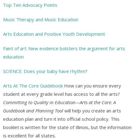
Top Ten Advocacy Points
Music Therapy and Music Education
Arts Education and Positive Youth Development
Faint of art: New evidence bolsters the argument for arts
education
SCIENCE: Does your baby have rhythm?
Arts At The Core Guidebook
How can you ensure every
student at every grade level has access to all the arts?
Committing to Quality in Education—Arts at the Core: A
Guidebook and Planning Tool
will help you create an arts
education plan and turn it into official school policy. This
booklet is written for the state of Illinois, but the information
is excellent for all states.