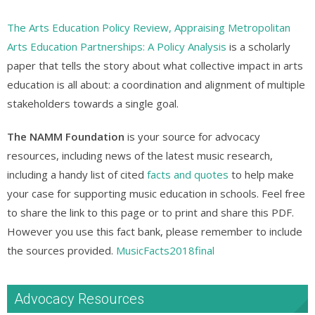
The Arts Education Policy Review, Appraising Metropolitan
Arts Education Partnerships: A Policy Analysis
is a scholarly
paper that tells the story about what collective impact in arts
education is all about: a coordination and alignment of multiple
stakeholders towards a single goal.
The NAMM Foundation
is your source for advocacy
resources, including news of the latest music research,
including a handy list of cited
facts and quotes
to help make
your case for supporting music education in schools. Feel free
to share the link to this page or to print and share this PDF.
However you use this fact bank, please remember to include
the sources provided.
MusicFacts2018final
Advocacy Resources