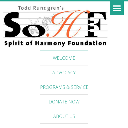
WELCOME
ADVOCACY
PROGRAMS & SERVICE
DONATE NOW
ABOUT US