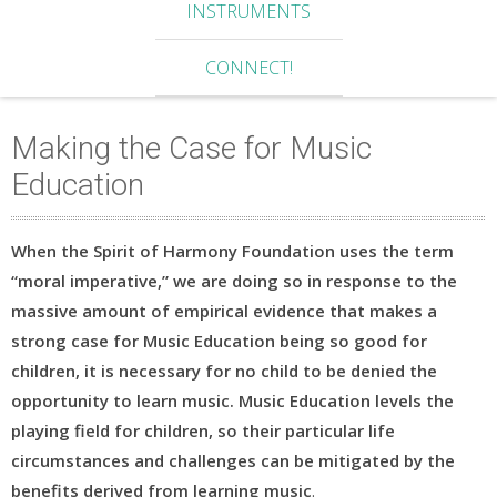
INSTRUMENTS
CONNECT!
Making the Case for Music
Education
When the Spirit of Harmony Foundation uses the term
“moral imperative,” we are doing so in response to the
massive amount of empirical evidence that makes a
strong case for Music Education being so good for
children, it is necessary for no child to be denied the
opportunity to learn music. Music Education levels the
playing field for children, so their particular life
circumstances and challenges can be mitigated by the
benefits derived from learning music
.