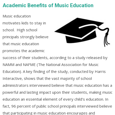
Academic Benefits of Music Education
Music education
motivates kids to stay in
school. High school
principals strongly believe
that music education
promotes the academic
success of their students, according to a study released by
NAMM and NAFME (The National Association for Music
Education). A key finding of the study, conducted by Harris
Interactive, shows that the vast majority of school
administrators interviewed believe that music education has a
powerful and lasting impact upon their students, making music
education an essential element of every child’s education. In
fact, 96 percent of public school principals interviewed believe
that participating in music education encourages and