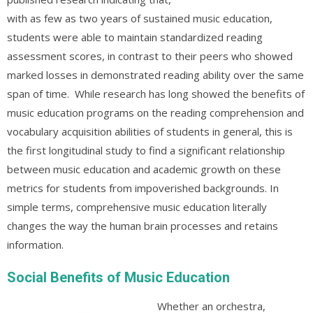
with as few as two years of sustained music education,
students were able to maintain standardized reading
assessment scores, in contrast to their peers who showed
marked losses in demonstrated reading ability over the same
span of time. While research has long showed the benefits of
music education programs on the reading comprehension and
vocabulary acquisition abilities of students in general, this is
the first longitudinal study to find a significant relationship
between music education and academic growth on these
metrics for students from impoverished backgrounds. In
simple terms, comprehensive music education literally
changes the way the human brain processes and retains
information.
Social Bene
fits of Music Education
Whether an orchestra,